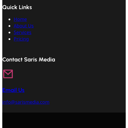
Quick Links
Home
About Us
Services
Pricing
Contact Saris Media
Email Us
info@sarismedia.com