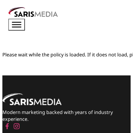
Please wait while the policy is loaded. If it does not load, 
Modern marketing backed with years of industry
experience.