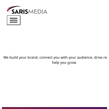
We build your brand, connect you with your audience, drive re
help you grow.