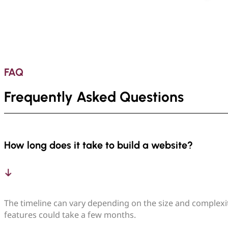
FAQ
Frequently Asked Questions
How long does it take to build a website?
The timeline can vary depending on the size and complexit
features could take a few months.