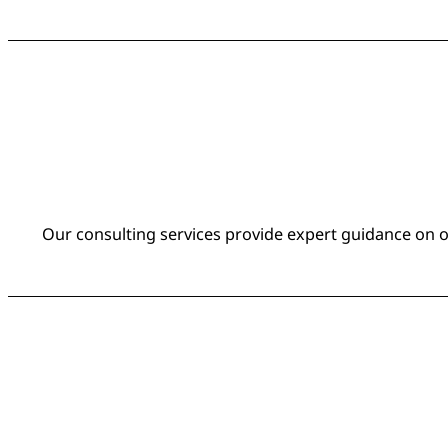
Our consulting services provide expert guidance on on