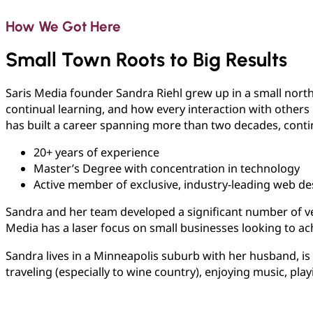
How We Got Here
Small Town Roots to Big Results
Saris Media founder Sandra Riehl grew up in a small nort
continual learning, and how every interaction with others h
has built a career spanning more than two decades, conti
20+ years of experience
Master’s Degree with concentration in technology
Active member of exclusive, industry-leading web de
Sandra and her team developed a significant number of vete
Media has a laser focus on small businesses looking to ac
Sandra lives in a Minneapolis suburb with her husband, i
traveling (especially to wine country), enjoying music, pla