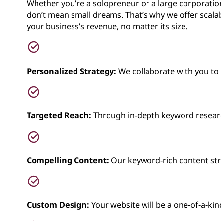
Whether you’re a solopreneur or a large corporation
don’t mean small dreams. That’s why we offer scalab
your business’s revenue, no matter its size.
Personalized Strategy:
We collaborate with you to 
Targeted Reach:
Through in-depth keyword research,
Compelling Content:
Our keyword-rich content stra
Custom Design:
Your website will be a one-of-a-kin