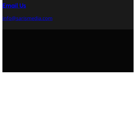
Email Us
info@sarismedia.com