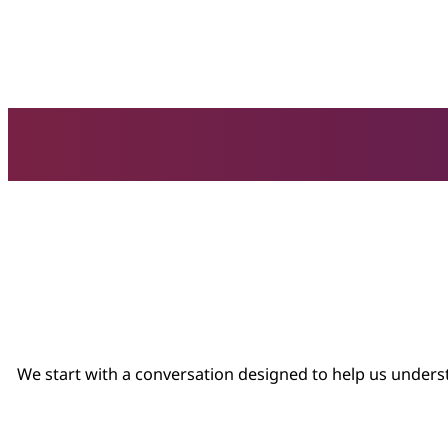
We start with a conversation designed to help us unders