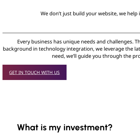
We don’t just build your website, we help
Every business has unique needs and challenges. Tha
background in technology integration, we leverage the late
need, we’ll guide you through the pro
GET IN TOUCH WITH US
What is my investment?