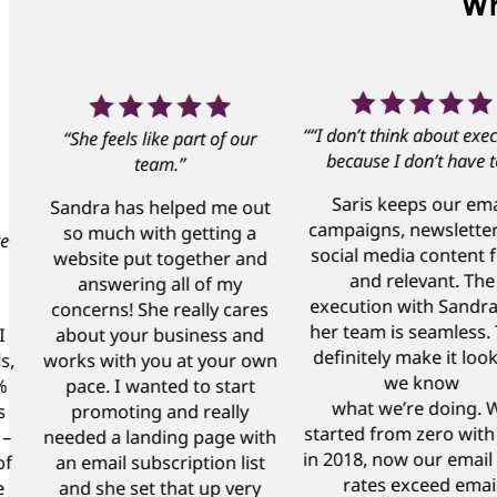
Wh
““I don’t think about exec
“She feels like part of our
because I don’t have t
team.”
Saris keeps our ema
Sandra has helped me out
campaigns, newslette
so much with getting a
ce
social media content 
website put together and
and relevant. The
answering all of my
execution with Sandr
concerns! She really cares
her team is seamless.
I
about your business and
definitely make it look
s,
works with you at your own
we know
%
pace. I wanted to start
what we’re doing. 
s
promoting and really
started from zero with
 –
needed a landing page with
in 2018, now our email
of
an email subscription list
rates exceed emai
e
and she set that up very