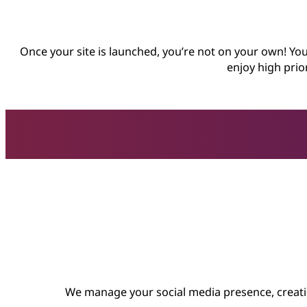
Once your site is launched, you’re not on your own! You
enjoy high prio
We manage your social media presence, creatin