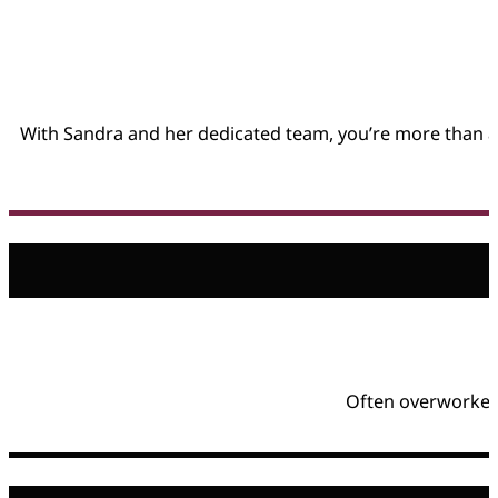
With Sandra and her dedicated team, you’re more than a 
Often overworked