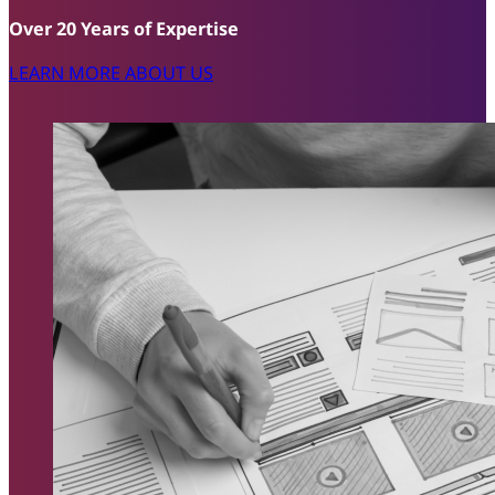
Over 20 Years of Expertise
LEARN MORE ABOUT US