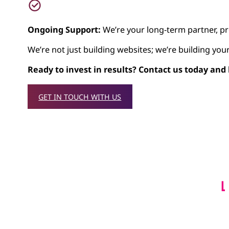
Ongoing Support:
We’re your long-term partner, pr
We’re not just building websites; we’re building you
Ready to invest in results? Contact us today and
GET IN TOUCH WITH US
L