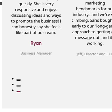
marketing
ll
quickly. She is very
benchmarks for o
responsive and enjoys
industry…and we’re st
discussing ideas and ways
climbing. Saris bough
to promote the business! I
early to our “long-g
can honestly say she feels
approach to getting 
like part of our team.
message out, and it
Ryan
working.
Business Manager
Jeff, Director and CE