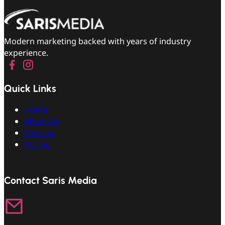
Modern marketing backed with years of industry
experience.
Quick Links
Home
About Us
Services
Pricing
Contact Saris Media