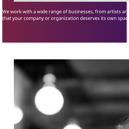
We work with a wide range of businesses, from artists and
that your company or organization deserves its own space 