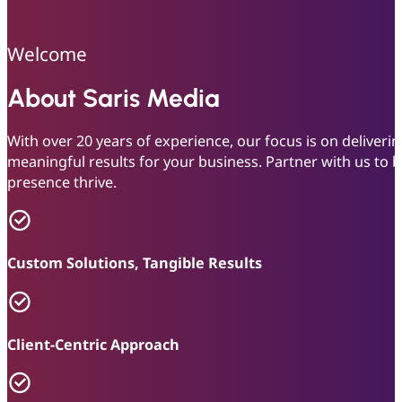
Welcome
About Saris Media
With over 20 years of experience, our focus is on deliver
meaningful results for your business. Partner with us to
presence thrive.
Custom Solutions, Tangible Results
Client-Centric Approach