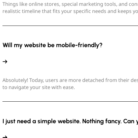
Things like online stores, special marketing tools, and con
realistic timeline that fits your specific needs and keeps 
Will my website be mobile-friendly?
Absolutely! Today, users are more detached from their desk
to navigate your site with ease.
I just need a simple website. Nothing fancy. Can