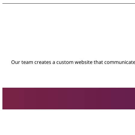
Our team creates a custom website that communicates 