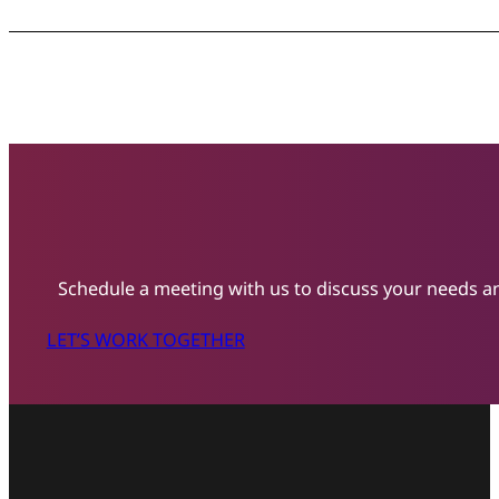
Schedule a meeting with us to discuss your needs an
LET’S WORK TOGETHER