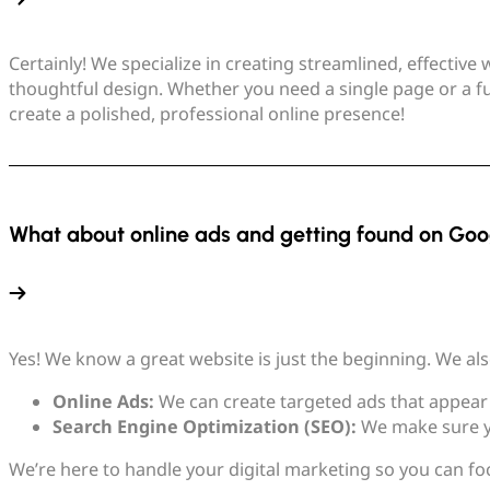
Certainly! We specialize in creating streamlined, effectiv
thoughtful design. Whether you need a single page or a fu
create a polished, professional online presence!
What about online ads and getting found on Goo
Yes! We know a great website is just the beginning. We also
Online Ads:
We can create targeted ads that appear 
Search Engine Optimization (SEO):
We make sure yo
We’re here to handle your digital marketing so you can fo